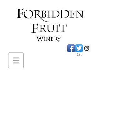
Cart
620 Sumac Road.,
Cawston BC
PH:
1-250-499-
2649
forbiddenfruitwines@
gmail.com