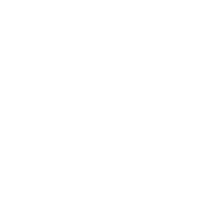
TASTING ROOMS HOURS
April 1 to October 15, 2026 , 10am -
r 16- March 31 open by appointment
only
Call 1-250-499-2649
OR
EMAIL
forbiddenfruitwines@gmail.com
ONLINE ORDERS (CASE MINIMUM, 12 BOTT