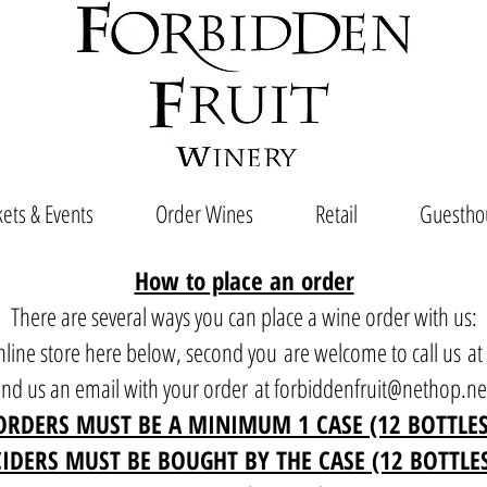
ets & Events
Order Wines
Retail
Guestho
How to place an order
There are several ways you can place a wine order with us:
 online store here below, second you are welcome to call us a
end us an email with your order at
forbiddenfruit@nethop.ne
ORDERS MUST BE A MINIMUM 1 CASE (12 BOTTLES
CIDERS MUST BE BOUGHT BY THE CASE (12 BOTTLE