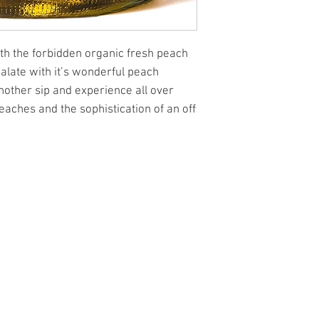
with the forbidden organic fresh peach
palate with it’s wonderful peach
nother sip and experience all over
eaches and the sophistication of an off
l.