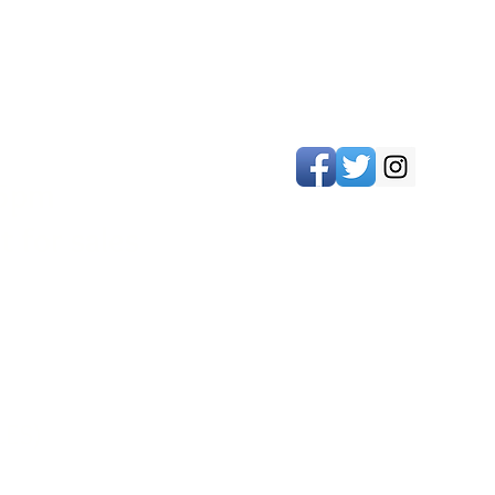
 5pm
 for sales
LES)