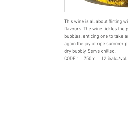
This wine is all about flirting 
flavours. The wine tickles the 
bubbles, enticing one to take a
again the joy of ripe summer p
dry bubbly. Serve chilled.
CODE 1 750ml 12 %alc./vo
PAGES
at Forbidden Fruit
ominic Rivard