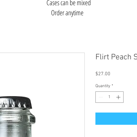
Cases can be mixed
Order anytime
Flirt Peach 
Price
$27.00
Quantity
*