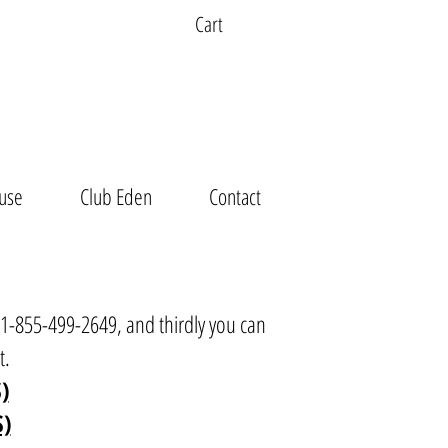
Cart
use
Club Eden
Contact
t 1-855-499-2649, and thirdly you can
t
.
)
S)