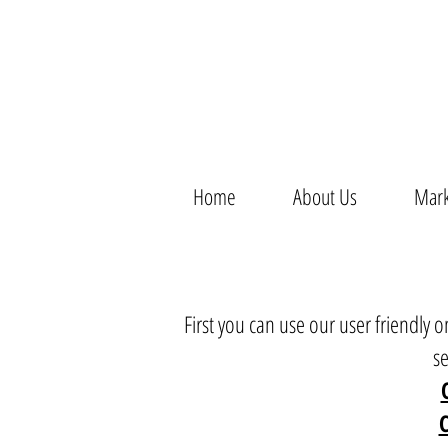
Home
About Us
Mark
First you can use our user friendly
s