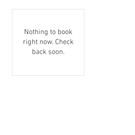
Nothing to book
right now. Check
back soon.
PAGES
A day at Forbidden Fruit
Dominic Rivard
Masters grape wines
Similkameen Wineries, 37 medals!