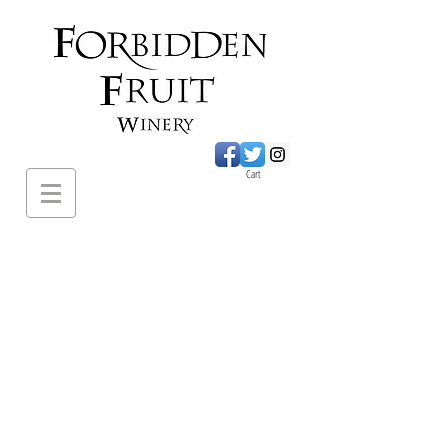
Cart
620 Sumac Road.,
Cawston BC
PH:
1-250-499-
2649
forbiddenfruitwines@
gmail.com