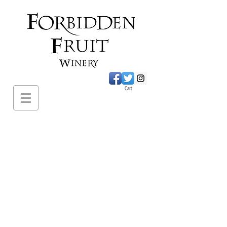
Cart
620 Sumac Road.,
Cawston BC
PH:
1-250-499-
2649
forbiddenfruitwines@
gmail.com