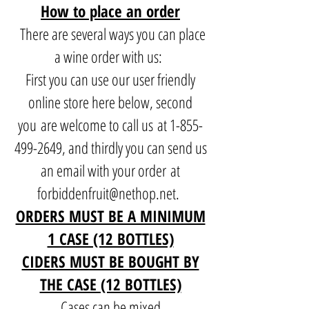
How to place an order
There are several ways you can place
a wine order with us:
First you can use our user friendly
online store here below, second
you are welcome to call us at
1-855-
499-2649
, and thirdly you can send us
an email with your order at
forbiddenfruit@nethop.net
.
ORDERS MUST BE A MINIMUM
1 CASE (12 BOTTLES)
CIDERS MUST BE BOUGHT BY
THE CASE (12 BOTTLES)
Cases can be mixed