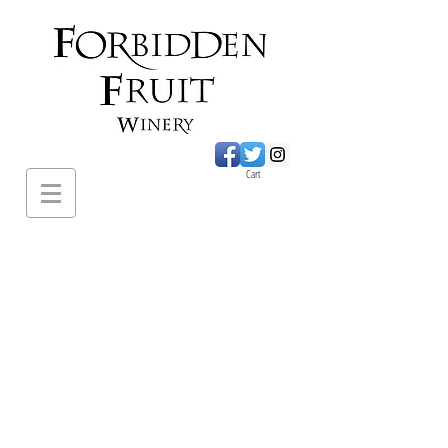
Cart
620 Sumac Road.,
Cawston BC
PH:
1-250-499-
2649
forbiddenfruitwines@
gmail.com