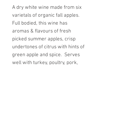
A dry white wine made from six
varietals of organic fall apples.
Full bodied, this wine has
aromas & flavours of fresh
picked summer apples, crisp
undertones of citrus with hints of
green apple and spice. Serves
well with turkey, poultry, pork,
cheddar cheese and stir fries.
Served chilled.
CODE 1 750ml 12.7% alc./vol.
PAGES
A day at Forbidden Fruit