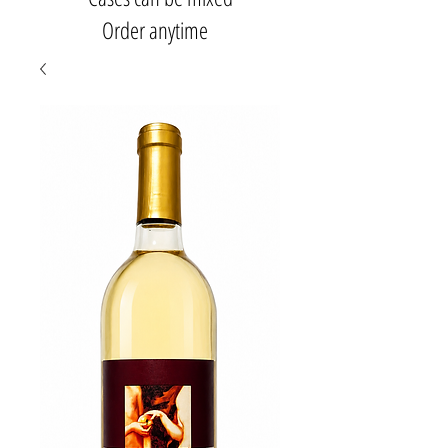
Order anytime