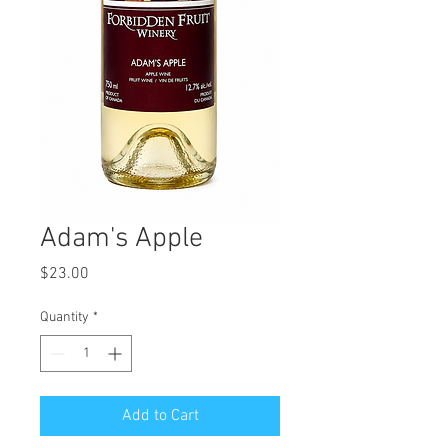
Adam's Apple
Price
$23.00
Quantity
*
Add to Cart