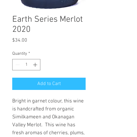
Earth Series Merlot
2020
Price
$34.00
Quantity
*
Add to Cart
Bright in garnet colour, this wine
is handcrafted from organic
Similkameen and Okanagan
Valley Merlot. This wine has
fresh aromas of cherries, plums,