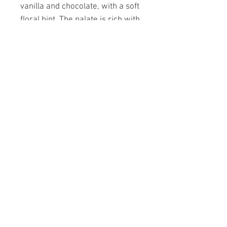
vanilla and chocolate, with a soft
floral hint. The palate is rich with
blackberry, cherry, mocha spice
and a smooth lingering cassis
finish. Pairs well with red meats,
tuna, poultry, duck and soft
cheeses and chocolate.
CODE 0 750ml 13.6% alc./vol.
PAGES
A day at Forbidden Fruit
Dominic Rivard
Masters grape wines