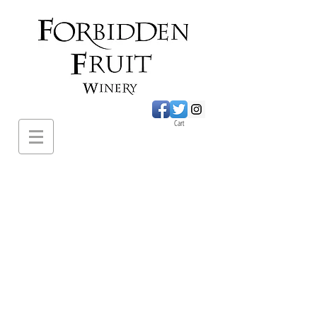
Cart
620 Sumac Road.,
Cawston BC
PH:
1-250-499-
2649
forbiddenfruitwines@
gmail.com