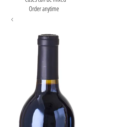
Order anytime