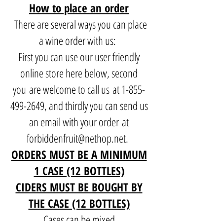
How to place an order
There are several ways you can place
a wine order with us:
First you can use our user friendly
online store here below, second
you are welcome to call us at
1-855-
499-2649
, and thirdly you can send us
an email with your order at
forbiddenfruit@nethop.net
.
ORDERS MUST BE A MINIMUM
1 CASE (12 BOTTLES)
CIDERS MUST BE BOUGHT BY
THE CASE (12 BOTTLES)
Cases can be mixed