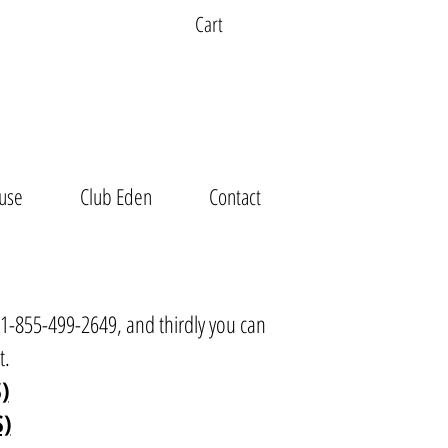
Cart
use
Club Eden
Contact
t 1-855-499-2649, and thirdly you can
t
.
)
S)