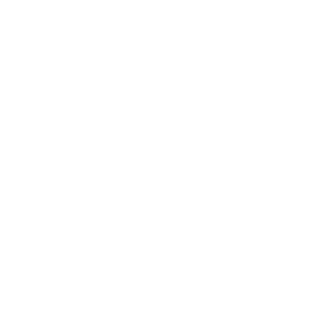
TASTING ROOMS HOURS
April 1 to October 15, 2026 , 10am -
r 16- March 31 open by appointment
only
Call 1-250-499-2649
OR
EMAIL
forbiddenfruitwines@gmail.com
ONLINE ORDERS (CASE MINIMUM, 12 BOTT
Cawston BC PH: 1-250-499-2649
for