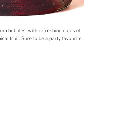
plum bubbles, with refreshing notes of
cal fruit. Sure to be a party favourite.
l.