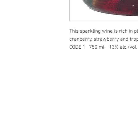
This sparkling wine is rich in 
cranberry, strawberry and tropi
CODE 1 750 ml 13% alc./vo
PAGES
at Forbidden Fruit
ominic Rivard
ers grape wines
n Wineries, 37 medals!