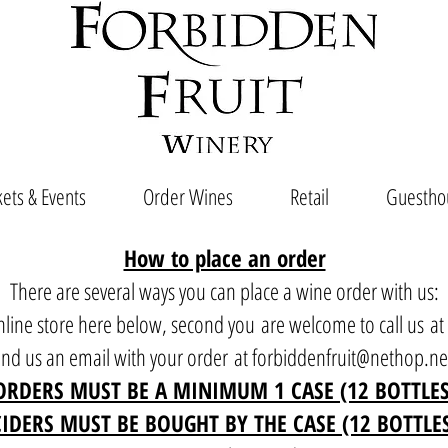
ets & Events
Order Wines
Retail
Guestho
How to place an order
There are several ways you can place a wine order with us:
 online store here below, second you are welcome to call us a
end us an email with your order at
forbiddenfruit@nethop.ne
ORDERS MUST BE A MINIMUM 1 CASE (12 BOTTLES
CIDERS MUST BE BOUGHT BY THE CASE (12 BOTTLE