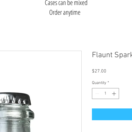
Cases can be mixed
Order anytime
Flaunt Spar
Price
$27.00
Quantity
*