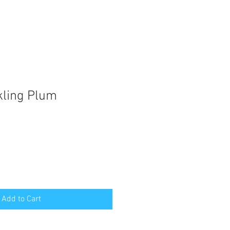
kling Plum
Add to Cart