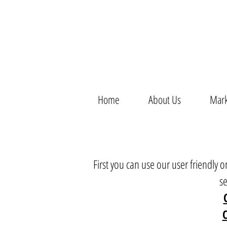
Home
About Us
Mark
First you can use our user friendly
s