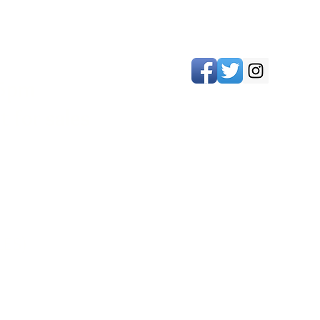
 5pm
 for sales
LES)
biddenfruitwines@gmail.com