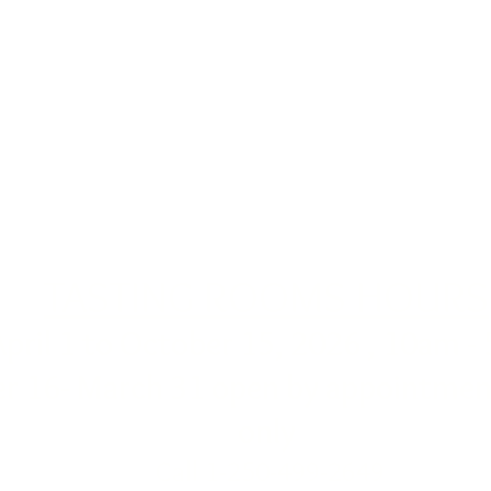
TASTING ROOMS HOURS
April 1 to October 15, 2026 , 10am -
r 16- March 31 open by appointment
only
Call 1-250-499-2649