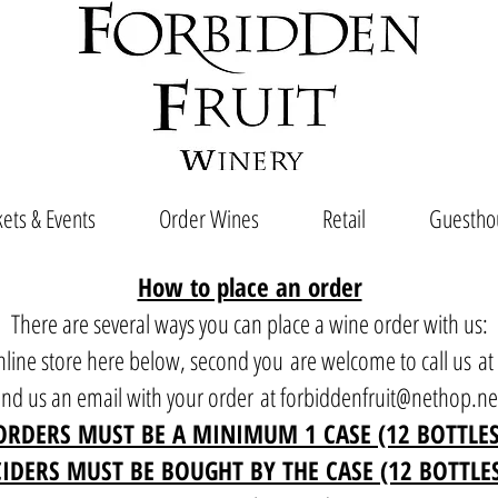
ets & Events
Order Wines
Retail
Guestho
How to place an order
There are several ways you can place a wine order with us:
 online store here below, second you are welcome to call us a
end us an email with your order at
forbiddenfruit@nethop.ne
ORDERS MUST BE A MINIMUM 1 CASE (12 BOTTLES
CIDERS MUST BE BOUGHT BY THE CASE (12 BOTTLE