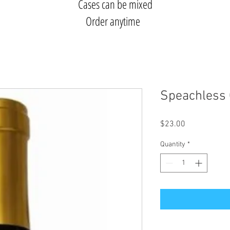
Cases can be mixed
Order anytime
Speachless 
Price
$23.00
Quantity
*