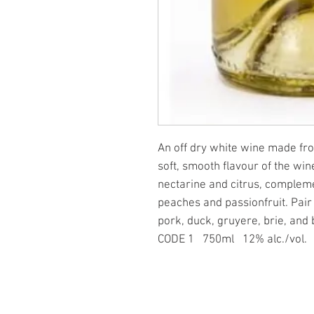
An off dry white wine made fr
soft, smooth flavour of the win
nectarine and citrus, complem
peaches and passionfruit. Pair
pork, duck, gruyere, brie, and
CODE
1 750ml 12% alc./vol