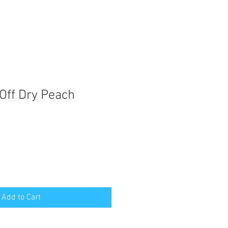
Off Dry Peach
Add to Cart