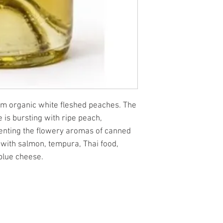
om organic white fleshed peaches. The
e is bursting with ripe peach,
enting the flowery aromas of canned
 with salmon, tempura, Thai food,
 blue cheese.
.