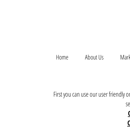
Home
About Us
Mark
First you can use our user friendly
s