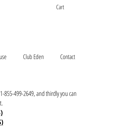
Cart
use
Club Eden
Contact
t 1-855-499-2649, and thirdly you can
t
.
)
S)