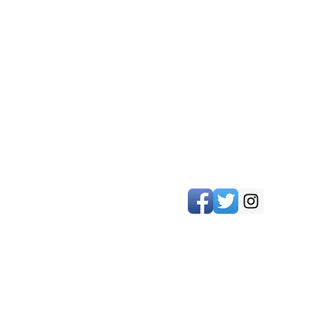
FOLLOW US
 5pm
 for sales