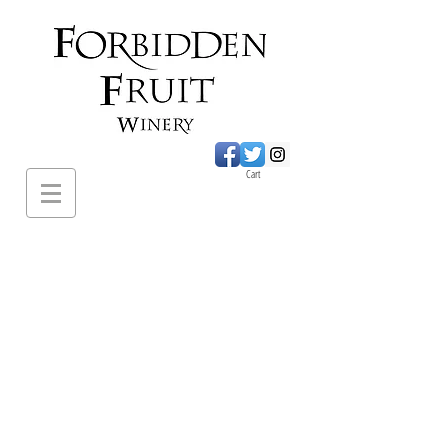
Cart
620 Sumac Road.,
Cawston BC
PH:
1-250-499-
2649
forbiddenfruitwines@
gmail.com